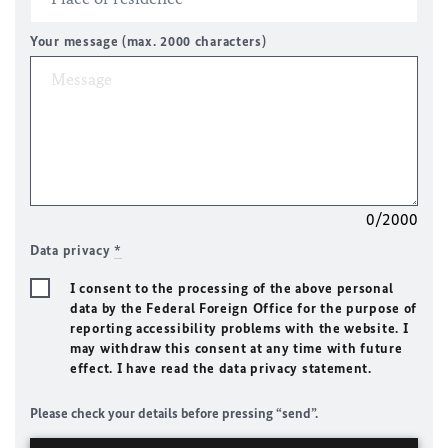
Your message (max. 2000 characters)
0/2000
Data privacy
*
I consent to the processing of the above personal
data by the Federal Foreign Office for the purpose of
reporting accessibility problems with the website. I
may withdraw this consent at any time with future
effect. I have read the data privacy statement.
Please check your details before pressing “send”.