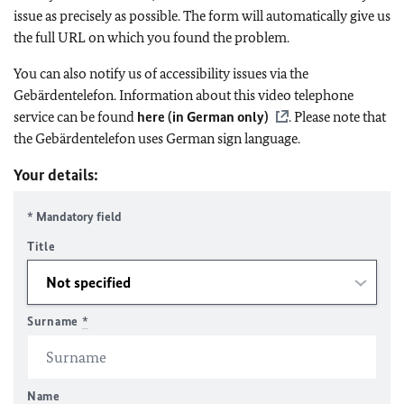
issue as precisely as possible. The form will automatically give us
the full URL on which you found the problem.
You can also notify us of accessibility issues via the
Gebärdentelefon. Information about this video telephone
service can be found
here (in German only)
. Please note that
the Gebärdentelefon uses German sign language.
Your details:
* Mandatory field
Title
Surname
*
Name