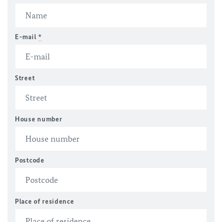
E-mail
*
Street
House number
Postcode
Place of residence