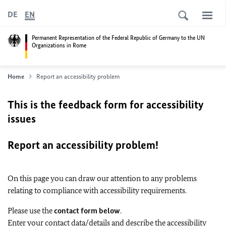
DE
EN
Permanent Representation of the Federal Republic of Germany to the UN
Organizations in Rome
Home
Report an accessibility problem
This is the feedback form for accessibility
issues
Report an accessibility problem!
On this page you can draw our attention to any problems
relating to compliance with accessibility requirements.
Please use the
contact form below
.
Enter your contact data/details and describe the accessibility