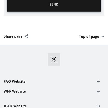
Share page
Top of page
FAO Website
WFP Website
IFAD Website