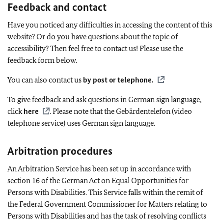
Feedback and contact
Have you noticed any difficulties in accessing the content of this
website? Or do you have questions about the topic of
accessibility? Then feel free to contact us! Please use the
feedback form below.
You can also contact us
by post or telephone
.
To give feedback and ask questions in German sign language,
click
here
. Please note that the
Gebärdentelefon
(video
telephone service) uses German sign language.
Arbitration procedures
An Arbitration Service has been set up in accordance with
section 16 of the German Act on Equal Opportunities for
Persons with Disabilities. This Service falls within the remit of
the Federal Government Commissioner for Matters relating to
Persons with Disabilities and has the task of resolving conflicts