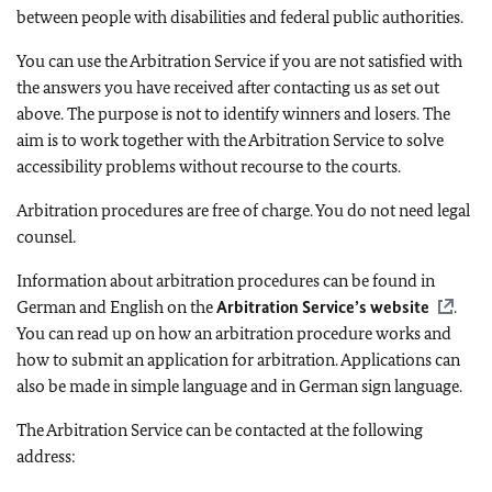
between people with disabilities and federal public authorities.
You can use the Arbitration Service if you are not satisfied with
the answers you have received after contacting us as set out
above. The purpose is not to identify winners and losers. The
aim is to work together with the Arbitration Service to solve
accessibility problems without recourse to the courts.
Arbitration procedures are free of charge. You do not need legal
counsel.
Information about arbitration procedures can be found in
German and English on the
Arbitration Service’s website
.
You can read up on how an arbitration procedure works and
how to submit an application for arbitration. Applications can
also be made in simple language and in German sign language.
The Arbitration Service can be contacted at the following
address: