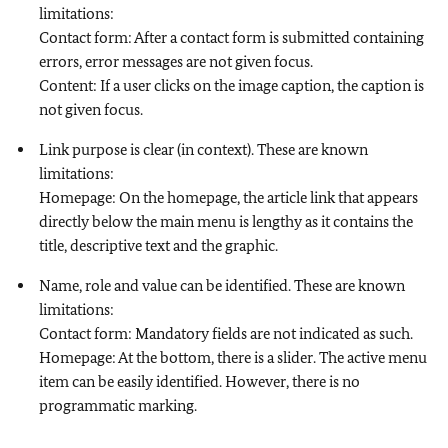
limitations:
Contact form: After a contact form is submitted containing
errors, error messages are not given focus.
Content: If a user clicks on the image caption, the caption is
not given focus.
Link purpose is clear (in context). These are known
limitations:
Homepage: On the homepage, the article link that appears
directly below the main menu is lengthy as it contains the
title, descriptive text and the graphic.
Name, role and value can be identified. These are known
limitations:
Contact form: Mandatory fields are not indicated as such.
Homepage: At the bottom, there is a slider. The active menu
item can be easily identified. However, there is no
programmatic marking.