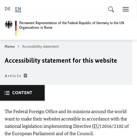
DE
EN
Permanent Representation of the Federal Republic of Germany to the UN
Organizations in Rome
Home
Accessibility statement
Accessibility statement for this website
Article
CONTENT
The Federal Foreign Office and its missions around the world
want to make their websites accessible in accordance with the
national legislation implementing Directive (
EU
) 2016/2102 of
the European Parliament and of the Council.