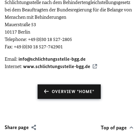
Schlichtungsstelle nach dem Behindertengleichstellungsgesetz
bei dem Beauftragten der Bundesregierung für die Belange von
Menschen mit Behinderungen
Mauerstraße 53
10117 Berlin
Telephone: +49 (0)30 18 527-2805
Fax: +49 (0)30 18 527-742901
Email:
info@schlichtungsstelle-bgg.de
Internet:
www.schlichtungsstelle-bgg.de
OVERVIEW "HOME"
Share page
Top of page