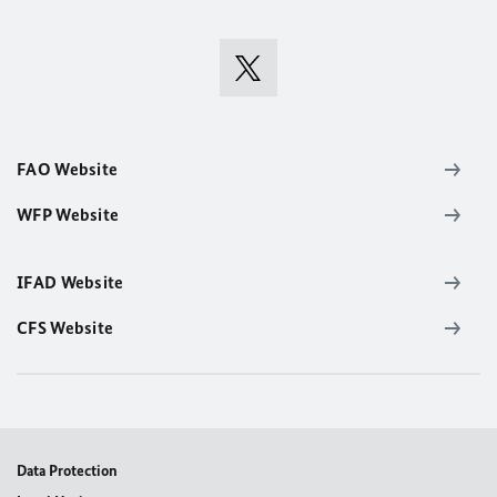
FAO Website
WFP Website
IFAD Website
CFS Website
Data Protection