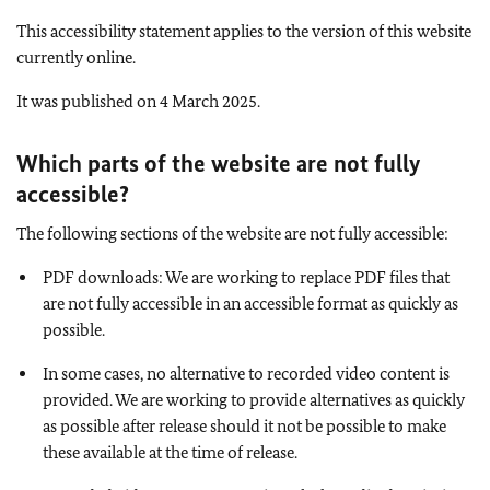
This accessibility statement applies to the version of this website
currently online.
It was published on 4 March 2025.
Which parts of the website are not fully
accessible
?
The following sections of the website are not fully accessible:
PDF downloads: We are working to replace PDF files that
are not fully accessible in an accessible format as quickly as
possible.
In some cases, no alternative to recorded video content is
provided. We are working to provide alternatives as quickly
as possible after release should it not be possible to make
these available at the time of release.