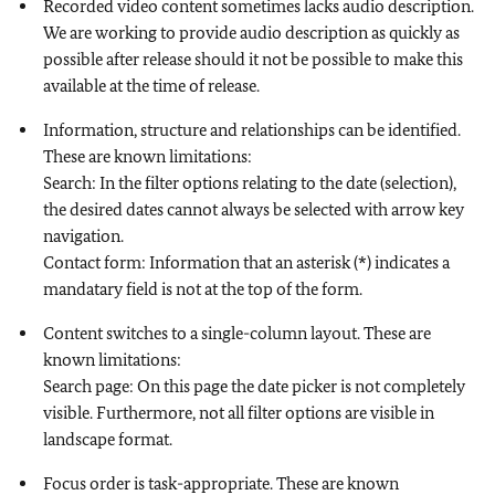
Recorded video content sometimes lacks audio description.
We are working to provide audio description as quickly as
possible after release should it not be possible to make this
available at the time of release.
Information, structure and relationships can be identified.
These are known limitations:
Search: In the filter options relating to the date (selection),
the desired dates cannot always be selected with arrow key
navigation.
Contact form: Information that an asterisk (*) indicates a
mandatary field is not at the top of the form.
Content switches to a single-column layout. These are
known limitations:
Search page: On this page the date picker is not completely
visible. Furthermore, not all filter options are visible in
landscape format.
Focus order is task-appropriate. These are known